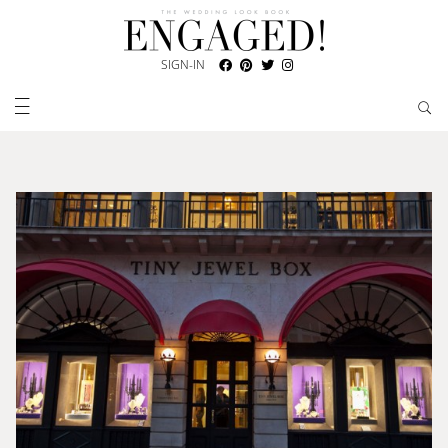
SIGN-IN