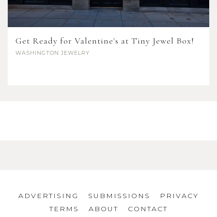
Get Ready for Valentine's at Tiny Jewel Box!
WASHINGTON
JEWELRY
ADVERTISING
SUBMISSIONS
PRIVACY
TERMS
ABOUT
CONTACT