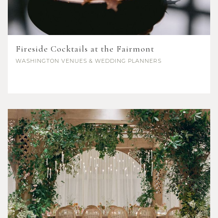
Fireside Cocktails at the Fairmont
WASHINGTON
VENUES & WEDDING PLANNERS