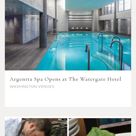
Argentta Spa Opens at The Watergate Hotel
WASHINGTON
VENUES