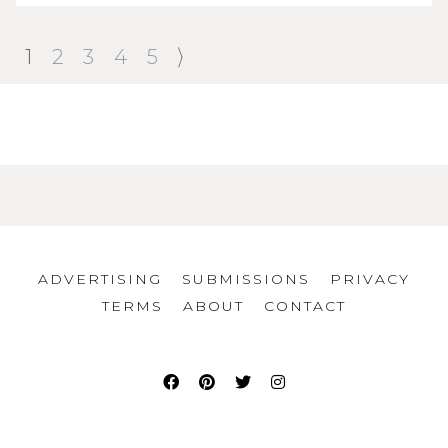
1
2
3
4
5
ADVERTISING
SUBMISSIONS
PRIVACY
TERMS
ABOUT
CONTACT