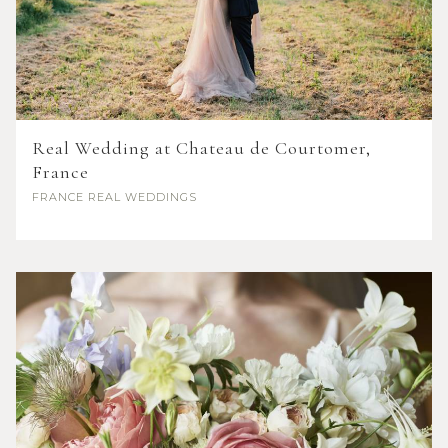
Real Wedding at Chateau de Courtomer,
France
FRANCE
REAL WEDDINGS