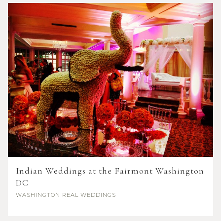
Indian Weddings at the Fairmont Washington
DC
WASHINGTON
REAL WEDDINGS