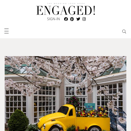
SIGN-IN