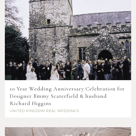
10 Year Wedding Anniversary Celebration for
Designer Emmy Scaterfield & husband
Richard Higgins
UNITED KINGDOM
REAL WEDDINGS