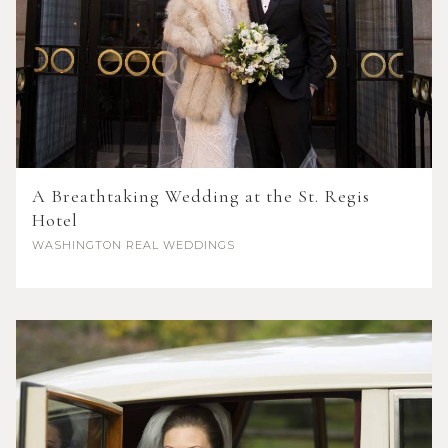
A Breathtaking Wedding at the St. Regis
Hotel
WASHINGTON
REAL WEDDINGS