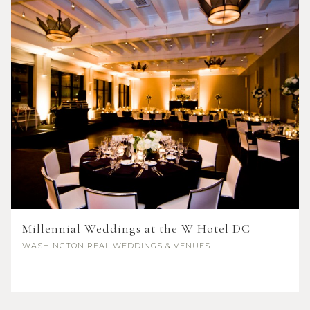
Millennial Weddings at the W Hotel DC
WASHINGTON
REAL WEDDINGS & VENUES