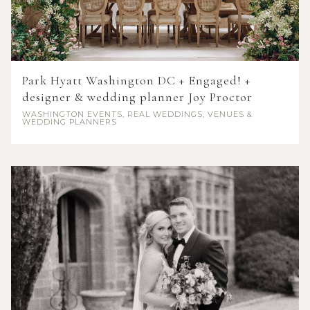
Park Hyatt Washington DC + Engaged! +
designer & wedding planner Joy Proctor
WASHINGTON
EVENTS, REAL WEDDINGS, VENUES &
WEDDING PLANNERS