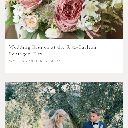
Wedding Brunch at the Ritz-Carlton
Pentagon City
WASHINGTON
PHOTO SHOOTS