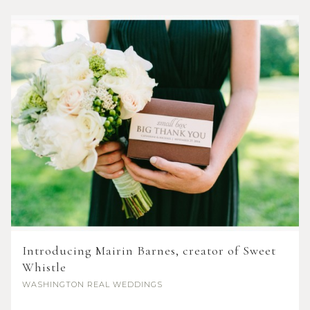
Introducing Mairin Barnes, creator of Sweet
Whistle
WASHINGTON
REAL WEDDINGS