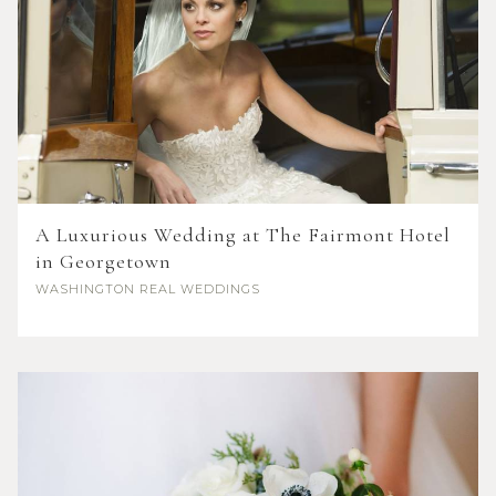
A Luxurious Wedding at The Fairmont Hotel
in Georgetown
WASHINGTON
REAL WEDDINGS