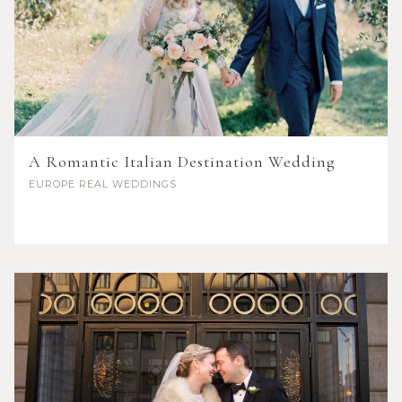
A Romantic Italian Destination Wedding
EUROPE
REAL WEDDINGS