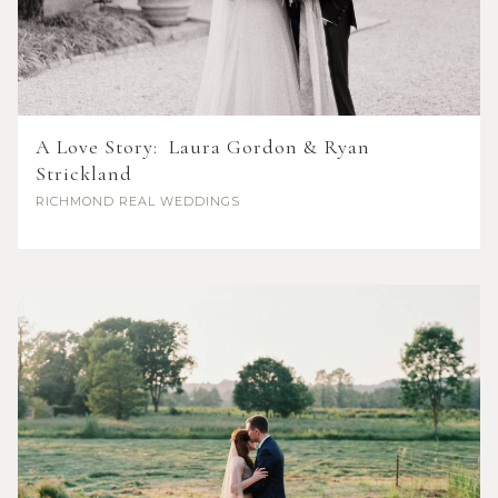
A Love Story: Laura Gordon & Ryan
Strickland
RICHMOND
REAL WEDDINGS