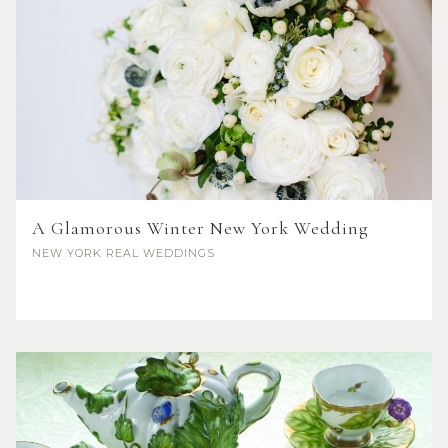
A Glamorous Winter New York Wedding
NEW YORK
REAL WEDDINGS