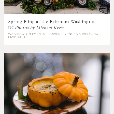
Spring Fling at the Fairmont Washington
DC
Photos by Michael Kress
WASHINGTON
EVENTS, FLOWERS, VENUES & WEDDING
PLANNERS