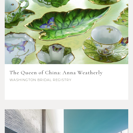
The Queen of China: Anna Weatherly
WASHINGTON
BRIDAL REGISTRY