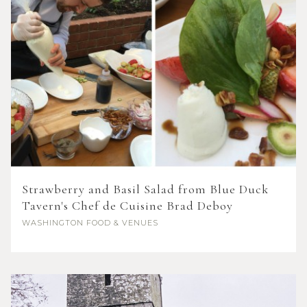
Strawberry and Basil Salad from Blue Duck
Tavern's Chef de Cuisine Brad Deboy
WASHINGTON
FOOD & VENUES