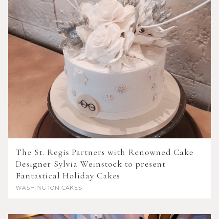
The St. Regis Partners with Renowned Cake
Designer Sylvia Weinstock to present
Fantastical Holiday Cakes
WASHINGTON
CAKES