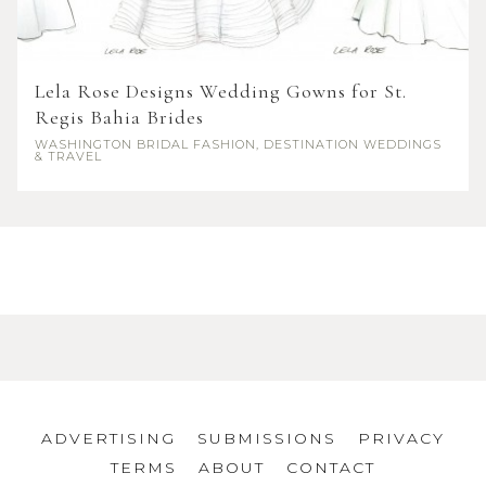
Lela Rose Designs Wedding Gowns for St.
Regis Bahia Brides
WASHINGTON
BRIDAL FASHION, DESTINATION WEDDINGS
& TRAVEL
ADVERTISING
SUBMISSIONS
PRIVACY
TERMS
ABOUT
CONTACT