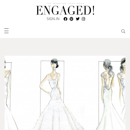
SIGN-IN