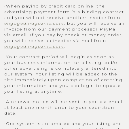
•When paying by credit card online, the
advertising payment form is a binding contract
and you will not receive another invoice from
engagedmagazine.com
, but you will receive an
invoice from our payment processor PayPal
via email. If you pay by check or money order,
you will receive an invoice via mail from
engagedmagazine.com
.
•Your contract period will begin as soon as
your business information for a listing and/or
other advertising is completely entered into
our system. Your listing will be added to the
site immediately upon completion of entering
your information and you can login to update
your listing at anytime.
•A renewal notice will be sent to you via email
at least one month prior to your expiration
date.
•Our system is automated and your listing and