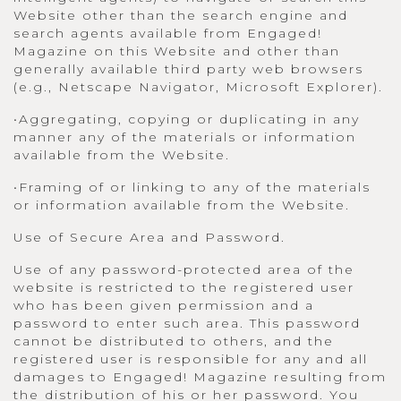
Website other than the search engine and
search agents available from Engaged!
Magazine on this Website and other than
generally available third party web browsers
(e.g., Netscape Navigator, Microsoft Explorer).
•Aggregating, copying or duplicating in any
manner any of the materials or information
available from the Website.
•Framing of or linking to any of the materials
or information available from the Website.
Use of Secure Area and Password.
Use of any password-protected area of the
website is restricted to the registered user
who has been given permission and a
password to enter such area. This password
cannot be distributed to others, and the
registered user is responsible for any and all
damages to Engaged! Magazine resulting from
the distribution of his or her password. You