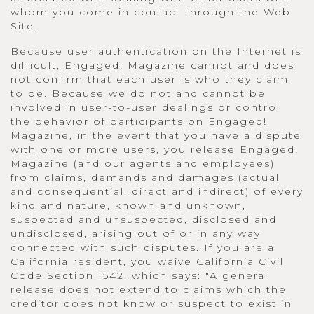
whom you come in contact through the Web
Site.
Because user authentication on the Internet is
difficult, Engaged! Magazine cannot and does
not confirm that each user is who they claim
to be. Because we do not and cannot be
involved in user-to-user dealings or control
the behavior of participants on Engaged!
Magazine, in the event that you have a dispute
with one or more users, you release Engaged!
Magazine (and our agents and employees)
from claims, demands and damages (actual
and consequential, direct and indirect) of every
kind and nature, known and unknown,
suspected and unsuspected, disclosed and
undisclosed, arising out of or in any way
connected with such disputes. If you are a
California resident, you waive California Civil
Code Section 1542, which says: "A general
release does not extend to claims which the
creditor does not know or suspect to exist in