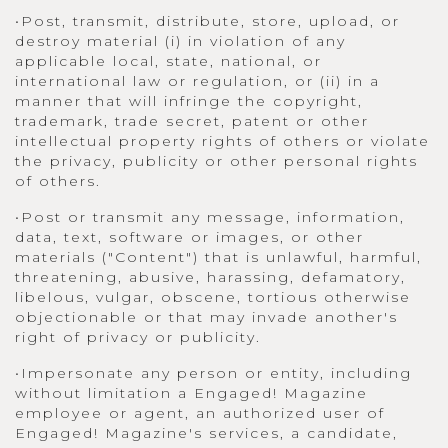
•Post, transmit, distribute, store, upload, or
destroy material (i) in violation of any
applicable local, state, national, or
international law or regulation, or (ii) in a
manner that will infringe the copyright,
trademark, trade secret, patent or other
intellectual property rights of others or violate
the privacy, publicity or other personal rights
of others.
•Post or transmit any message, information,
data, text, software or images, or other
materials ("Content") that is unlawful, harmful,
threatening, abusive, harassing, defamatory,
libelous, vulgar, obscene, tortious otherwise
objectionable or that may invade another's
right of privacy or publicity.
•Impersonate any person or entity, including
without limitation a Engaged! Magazine
employee or agent, an authorized user of
Engaged! Magazine's services, a candidate,