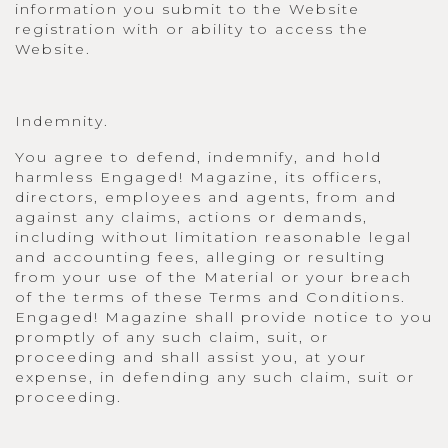
information you submit to the Website
registration with or ability to access the
Website.
Indemnity.
You agree to defend, indemnify, and hold
harmless Engaged! Magazine, its officers,
directors, employees and agents, from and
against any claims, actions or demands,
including without limitation reasonable legal
and accounting fees, alleging or resulting
from your use of the Material or your breach
of the terms of these Terms and Conditions.
Engaged! Magazine shall provide notice to you
promptly of any such claim, suit, or
proceeding and shall assist you, at your
expense, in defending any such claim, suit or
proceeding.