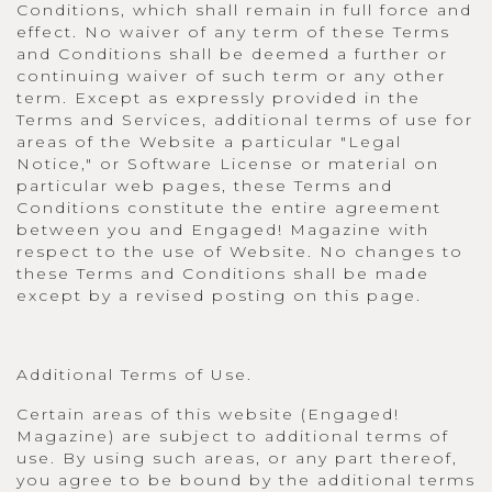
Conditions, which shall remain in full force and
effect. No waiver of any term of these Terms
and Conditions shall be deemed a further or
continuing waiver of such term or any other
term. Except as expressly provided in the
Terms and Services, additional terms of use for
areas of the Website a particular "Legal
Notice," or Software License or material on
particular web pages, these Terms and
Conditions constitute the entire agreement
between you and Engaged! Magazine with
respect to the use of Website. No changes to
these Terms and Conditions shall be made
except by a revised posting on this page.
Additional Terms of Use.
Certain areas of this website (Engaged!
Magazine) are subject to additional terms of
use. By using such areas, or any part thereof,
you agree to be bound by the additional terms