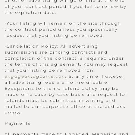
or other advertising will go offline at the end
of your contract period if you fail to renew by
the expiration date.
•Your listing will remain on the site through
the contract period unless you specifically
request that your listing be removed.
•Cancellation Policy: All advertising
submissions are binding contracts and
completion of the contract is required under
the terms of this agreement. You may request
that your listing be removed from
engagedmagazine.com
at any time, however,
all advertising fees are non-refundable.
Exceptions to the no refund policy may be
made on a case-by-case basis and request for
refunds must be submitted in writing and
mailed to our corporate office at the address
below.
Payments.
All payments made to Engaged! Magazine and