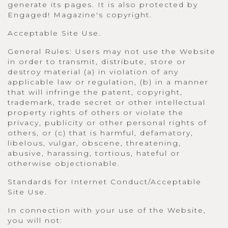
generate its pages. It is also protected by
Engaged! Magazine's copyright.
Acceptable Site Use.
General Rules: Users may not use the Website
in order to transmit, distribute, store or
destroy material (a) in violation of any
applicable law or regulation, (b) in a manner
that will infringe the patent, copyright,
trademark, trade secret or other intellectual
property rights of others or violate the
privacy, publicity or other personal rights of
others, or (c) that is harmful, defamatory,
libelous, vulgar, obscene, threatening,
abusive, harassing, tortious, hateful or
otherwise objectionable.
Standards for Internet Conduct/Acceptable
Site Use.
In connection with your use of the Website,
you will not: