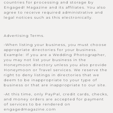
countries for processing and storage by
Engaged! Magazine and its affiliates. You also
agree to receive required administrative and
legal notices such as this electronically.
Advertising Terms.
•When listing your business, you must choose
appropriate directories for your business.
Example: If you are a Wedding Photographer,
you may not list your business in the
Honeymoon directory unless you also provide
Honeymoon or Travel services. We reserve the
right to deny listings in directories that we
deem to be inappropriate to your type of
business or that are inappropriate to our site.
•At this time, only PayPal, credit cards, checks,
and money orders are accepted for payment
of services to be rendered on
engagedmagazine.com