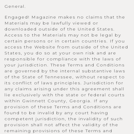
General.
Engaged! Magazine makes no claims that the
Materials may be lawfully viewed or
downloaded outside of the United States.
Access to the Materials may not be legal by
certain persons or in certain countries. If you
access the Website from outside of the United
States, you do so at your own risk and are
responsible for compliance with the laws of
your jurisdiction. These Terms and Conditions
are governed by the internal substantive laws
of the State of Tennessee, without respect to
its conflict of laws principles. Jurisdiction for
any claims arising under this agreement shall
lie exclusively with the state or federal courts
within Gwinnett County, Georgia. If any
provision of these Terms and Conditions are
found to be invalid by any court having
competent jurisdiction, the invalidity of such
provision shall not affect the validity of the
remaining provisions of these Terms and