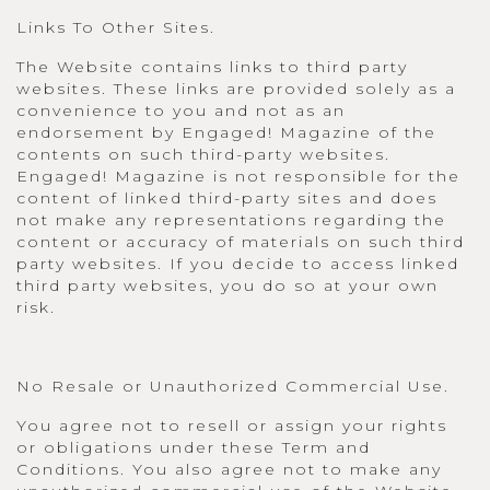
Links To Other Sites.
The Website contains links to third party
websites. These links are provided solely as a
convenience to you and not as an
endorsement by Engaged! Magazine of the
contents on such third-party websites.
Engaged! Magazine is not responsible for the
content of linked third-party sites and does
not make any representations regarding the
content or accuracy of materials on such third
party websites. If you decide to access linked
third party websites, you do so at your own
risk.
No Resale or Unauthorized Commercial Use.
You agree not to resell or assign your rights
or obligations under these Term and
Conditions. You also agree not to make any