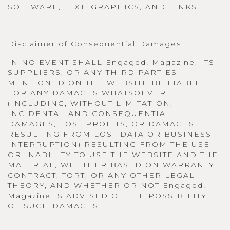
SOFTWARE, TEXT, GRAPHICS, AND LINKS.
Disclaimer of Consequential Damages.
IN NO EVENT SHALL Engaged! Magazine, ITS
SUPPLIERS, OR ANY THIRD PARTIES
MENTIONED ON THE WEBSITE BE LIABLE
FOR ANY DAMAGES WHATSOEVER
(INCLUDING, WITHOUT LIMITATION,
INCIDENTAL AND CONSEQUENTIAL
DAMAGES, LOST PROFITS, OR DAMAGES
RESULTING FROM LOST DATA OR BUSINESS
INTERRUPTION) RESULTING FROM THE USE
OR INABILITY TO USE THE WEBSITE AND THE
MATERIAL, WHETHER BASED ON WARRANTY,
CONTRACT, TORT, OR ANY OTHER LEGAL
THEORY, AND WHETHER OR NOT Engaged!
Magazine IS ADVISED OF THE POSSIBILITY
OF SUCH DAMAGES.