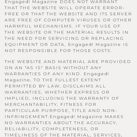
Engaged! Magazine DOES NOT WARRANT
THAT THE WEBSITE WILL OPERATE ERROR-
FREE OR THAT THE WEBSITE AND ITS SERVER
ARE FREE OF COMPUTER VIRUSES OR OTHER
HARMFUL MECHANISMS. IF YOUR USE OF
THE WEBSITE OR THE MATERIAL RESULTS IN
THE NEED FOR SERVICING OR REPLACING
EQUIPMENT OR DATA, Engaged! Magazine IS
NOT RESPONSIBLE FOR THOSE COSTS.
THE WEBSITE AND MATERIAL ARE PROVIDED
ON AN "AS IS" BASIS WITHOUT ANY
WARRANTIES OF ANY KIND. Engaged!
Magazine, TO THE FULLEST EXTENT
PERMITTED BY LAW, DISCLAIMS ALL
WARRANTIES, WHETHER EXPRESS OR
IMPLIED, INCLUDING THE WARRANTY OF
MERCHANTABILITY, FITNESS FOR
PARTICULAR PURPOSE, TITLE AND NON-
INFRINGEMENT.Engaged! Magazine MAKES
NO WARRANTIES ABOUT THE ACCURACY,
RELIABILITY, COMPLETENESS, OR
TIMELINESS OF THE MATERIAL, SERVICES,