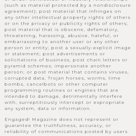
(such as material protected by a nondisclosure
agreement); post material that infringes on
any other intellectual property rights of others
or on the privacy or publicity rights of others;
post material that is obscene, defamatory,
threatening, harassing, abusive, hateful, or
embarrassing to another user or any other
person or entity; post a sexually-explicit image
or statement; post advertisements or
solicitations of business, post chain letters or
pyramid schemes; impersonate another
person; or post material that contains viruses,
corrupted data, Trojan horses, worms, time
bombs, cancelbots or other computer
programming routines or engines that are
intended to damage, detrimentally interfere
with, surreptitiously intercept or expropriate
any system, data or information.
Engaged! Magazine does not represent or
guarantee the truthfulness, accuracy, or
reliability of communications posted by users