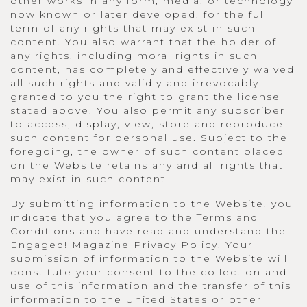
other works in any form, media, or technology
now known or later developed, for the full
term of any rights that may exist in such
content. You also warrant that the holder of
any rights, including moral rights in such
content, has completely and effectively waived
all such rights and validly and irrevocably
granted to you the right to grant the license
stated above. You also permit any subscriber
to access, display, view, store and reproduce
such content for personal use. Subject to the
foregoing, the owner of such content placed
on the Website retains any and all rights that
may exist in such content.
By submitting information to the Website, you
indicate that you agree to the Terms and
Conditions and have read and understand the
Engaged! Magazine Privacy Policy. Your
submission of information to the Website will
constitute your consent to the collection and
use of this information and the transfer of this
information to the United States or other