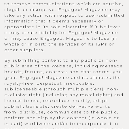
to remove communications which are abusive,
illegal, or disruptive. Engaged! Magazine may
take any action with respect to user-submitted
information that it deems necessary or
appropriate in its sole discretion if it believes
it may create liability for Engaged! Magazine
or may cause Engaged! Magazine to lose (in
whole or in part) the services of its ISPs or
other suppliers.
By submitting content to any public or non-
public area of the Website, including message
boards, forums, contests and chat rooms, you
grant Engaged! Magazine and its affiliates the
royalty-free, perpetual, irrevocable,
sublicenseable (through multiple tiers), non-
exclusive right (including any moral rights) and
license to use, reproduce, modify, adapt,
publish, translate, create derivative works
from, distribute, communicate to the public,
perform and display the content (in whole or
in part) worldwide and/or to incorporate it in