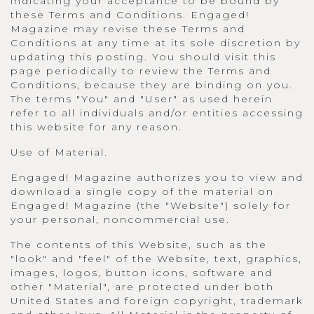
indicating your acceptance to be bound by
these Terms and Conditions. Engaged!
Magazine may revise these Terms and
Conditions at any time at its sole discretion by
updating this posting. You should visit this
page periodically to review the Terms and
Conditions, because they are binding on you.
The terms "You" and "User" as used herein
refer to all individuals and/or entities accessing
this website for any reason.
Use of Material.
Engaged! Magazine authorizes you to view and
download a single copy of the material on
Engaged! Magazine (the "Website") solely for
your personal, noncommercial use.
The contents of this Website, such as the
"look" and "feel" of the Website, text, graphics,
images, logos, button icons, software and
other "Material", are protected under both
United States and foreign copyright, trademark