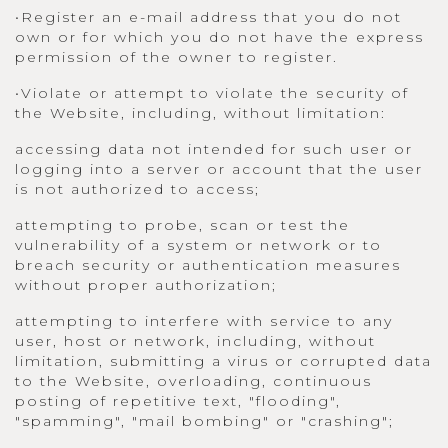
•Register an e-mail address that you do not
own or for which you do not have the express
permission of the owner to register.
•Violate or attempt to violate the security of
the Website, including, without limitation:
accessing data not intended for such user or
logging into a server or account that the user
is not authorized to access;
attempting to probe, scan or test the
vulnerability of a system or network or to
breach security or authentication measures
without proper authorization;
attempting to interfere with service to any
user, host or network, including, without
limitation, submitting a virus or corrupted data
to the Website, overloading, continuous
posting of repetitive text, "flooding",
"spamming", "mail bombing" or "crashing";