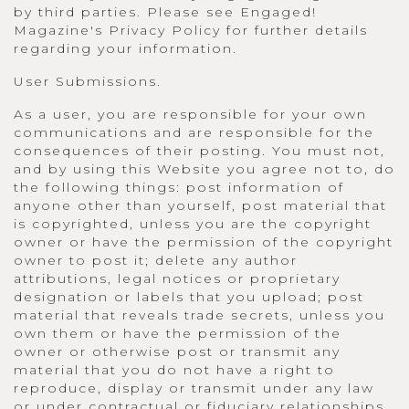
by third parties. Please see Engaged!
Magazine's Privacy Policy for further details
regarding your information.
User Submissions.
As a user, you are responsible for your own
communications and are responsible for the
consequences of their posting. You must not,
and by using this Website you agree not to, do
the following things: post information of
anyone other than yourself, post material that
is copyrighted, unless you are the copyright
owner or have the permission of the copyright
owner to post it; delete any author
attributions, legal notices or proprietary
designation or labels that you upload; post
material that reveals trade secrets, unless you
own them or have the permission of the
owner or otherwise post or transmit any
material that you do not have a right to
reproduce, display or transmit under any law
or under contractual or fiduciary relationships