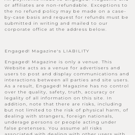
or affiliates are non-refundable. Exceptions to
the no refund policy may be made on a case-
by-case basis and request for refunds must be
submitted in writing and mailed to our
corporate office at the address below.
Engaged! Magazine's LIABILITY
Engaged! Magazine is only a venue. This
Website acts as a venue for advertisers and
users to post and display communications and
interactions between all parties and site users.
As a result, Engaged! Magazine has no control
over the quality, safety, truth, accuracy or
legality of all information on this site. In
addition, note that there are risks, including
but not limited to the risk of physical harm, of
dealing with strangers, foreign nationals,
underage persons or people acting under
false pretenses. You assume all risks
associated with dealing with other users with