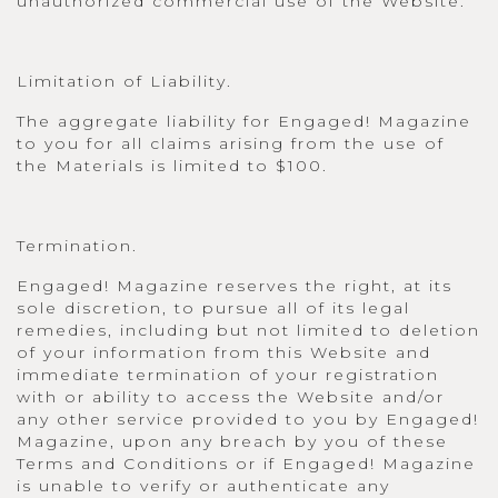
unauthorized commercial use of the Website.
Limitation of Liability.
The aggregate liability for Engaged! Magazine
to you for all claims arising from the use of
the Materials is limited to $100.
Termination.
Engaged! Magazine reserves the right, at its
sole discretion, to pursue all of its legal
remedies, including but not limited to deletion
of your information from this Website and
immediate termination of your registration
with or ability to access the Website and/or
any other service provided to you by Engaged!
Magazine, upon any breach by you of these
Terms and Conditions or if Engaged! Magazine
is unable to verify or authenticate any