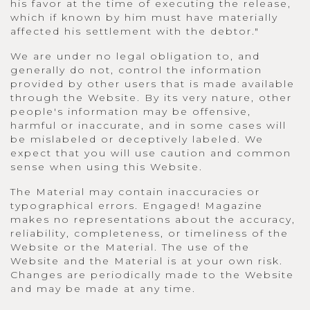
his favor at the time of executing the release,
which if known by him must have materially
affected his settlement with the debtor."
We are under no legal obligation to, and
generally do not, control the information
provided by other users that is made available
through the Website. By its very nature, other
people's information may be offensive,
harmful or inaccurate, and in some cases will
be mislabeled or deceptively labeled. We
expect that you will use caution and common
sense when using this Website.
The Material may contain inaccuracies or
typographical errors. Engaged! Magazine
makes no representations about the accuracy,
reliability, completeness, or timeliness of the
Website or the Material. The use of the
Website and the Material is at your own risk.
Changes are periodically made to the Website
and may be made at any time.