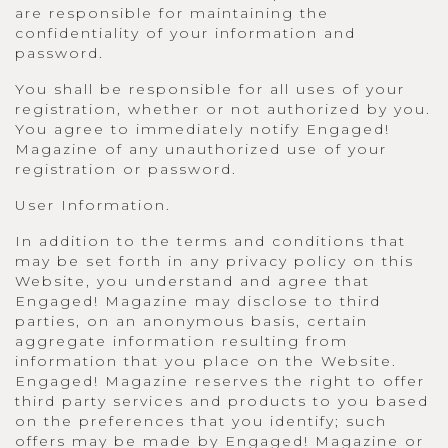
are responsible for maintaining the
confidentiality of your information and
password.
You shall be responsible for all uses of your
registration, whether or not authorized by you.
You agree to immediately notify Engaged!
Magazine of any unauthorized use of your
registration or password.
User Information.
In addition to the terms and conditions that
may be set forth in any privacy policy on this
Website, you understand and agree that
Engaged! Magazine may disclose to third
parties, on an anonymous basis, certain
aggregate information resulting from
information that you place on the Website.
Engaged! Magazine reserves the right to offer
third party services and products to you based
on the preferences that you identify; such
offers may be made by Engaged! Magazine or