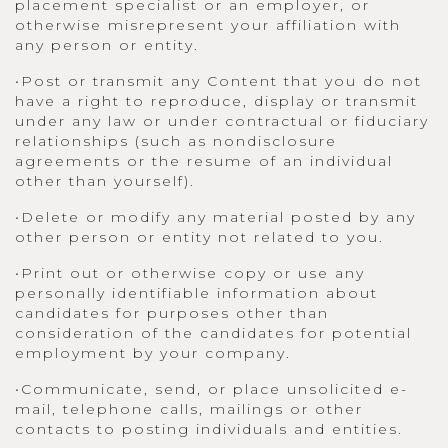
placement specialist or an employer, or
otherwise misrepresent your affiliation with
any person or entity.
•Post or transmit any Content that you do not
have a right to reproduce, display or transmit
under any law or under contractual or fiduciary
relationships (such as nondisclosure
agreements or the resume of an individual
other than yourself).
•Delete or modify any material posted by any
other person or entity not related to you.
•Print out or otherwise copy or use any
personally identifiable information about
candidates for purposes other than
consideration of the candidates for potential
employment by your company.
•Communicate, send, or place unsolicited e-
mail, telephone calls, mailings or other
contacts to posting individuals and entities.