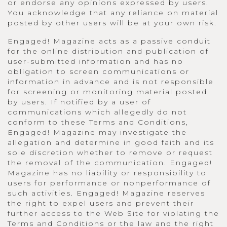
or endorse any opinions expressed by users.
You acknowledge that any reliance on material
posted by other users will be at your own risk.
Engaged! Magazine acts as a passive conduit
for the online distribution and publication of
user-submitted information and has no
obligation to screen communications or
information in advance and is not responsible
for screening or monitoring material posted
by users. If notified by a user of
communications which allegedly do not
conform to these Terms and Conditions,
Engaged! Magazine may investigate the
allegation and determine in good faith and its
sole discretion whether to remove or request
the removal of the communication. Engaged!
Magazine has no liability or responsibility to
users for performance or nonperformance of
such activities. Engaged! Magazine reserves
the right to expel users and prevent their
further access to the Web Site for violating the
Terms and Conditions or the law and the right