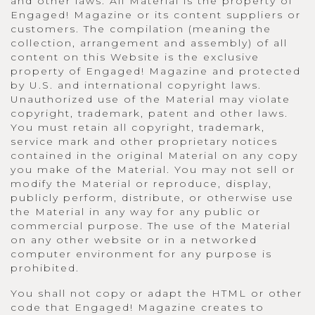
and other laws. All Material is the property of
Engaged! Magazine or its content suppliers or
customers. The compilation (meaning the
collection, arrangement and assembly) of all
content on this Website is the exclusive
property of Engaged! Magazine and protected
by U.S. and international copyright laws.
Unauthorized use of the Material may violate
copyright, trademark, patent and other laws.
You must retain all copyright, trademark,
service mark and other proprietary notices
contained in the original Material on any copy
you make of the Material. You may not sell or
modify the Material or reproduce, display,
publicly perform, distribute, or otherwise use
the Material in any way for any public or
commercial purpose. The use of the Material
on any other website or in a networked
computer environment for any purpose is
prohibited.
You shall not copy or adapt the HTML or other
code that Engaged! Magazine creates to