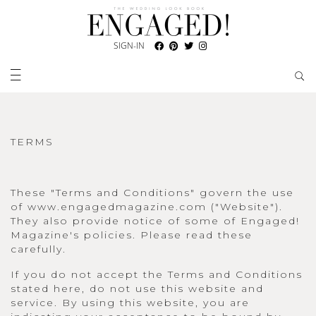
SIGN-IN
TERMS
These "Terms and Conditions" govern the use
of www.engagedmagazine.com ("Website").
They also provide notice of some of Engaged!
Magazine's policies. Please read these
carefully.
If you do not accept the Terms and Conditions
stated here, do not use this website and
service. By using this website, you are