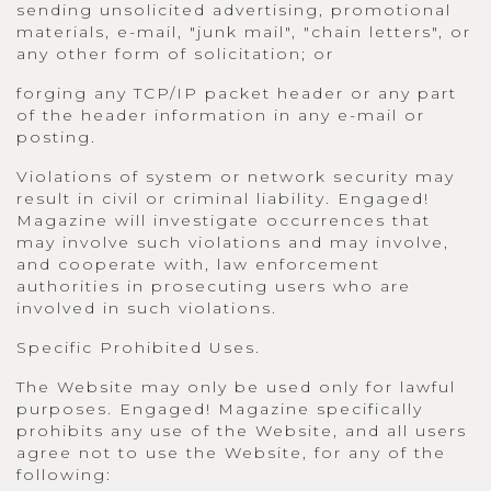
sending unsolicited advertising, promotional
materials, e-mail, "junk mail", "chain letters", or
any other form of solicitation; or
forging any TCP/IP packet header or any part
of the header information in any e-mail or
posting.
Violations of system or network security may
result in civil or criminal liability. Engaged!
Magazine will investigate occurrences that
may involve such violations and may involve,
and cooperate with, law enforcement
authorities in prosecuting users who are
involved in such violations.
Specific Prohibited Uses.
The Website may only be used only for lawful
purposes. Engaged! Magazine specifically
prohibits any use of the Website, and all users
agree not to use the Website, for any of the
following: