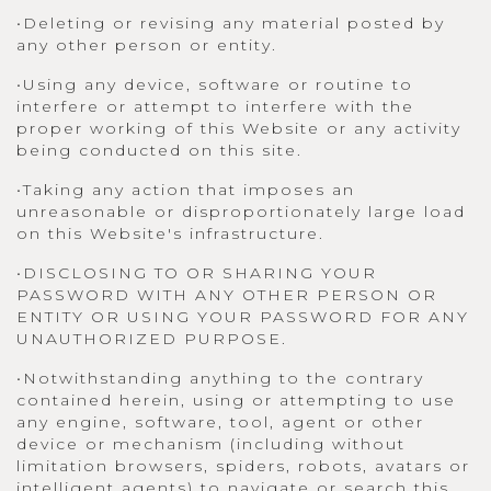
•Deleting or revising any material posted by
any other person or entity.
•Using any device, software or routine to
interfere or attempt to interfere with the
proper working of this Website or any activity
being conducted on this site.
•Taking any action that imposes an
unreasonable or disproportionately large load
on this Website's infrastructure.
•DISCLOSING TO OR SHARING YOUR
PASSWORD WITH ANY OTHER PERSON OR
ENTITY OR USING YOUR PASSWORD FOR ANY
UNAUTHORIZED PURPOSE.
•Notwithstanding anything to the contrary
contained herein, using or attempting to use
any engine, software, tool, agent or other
device or mechanism (including without
limitation browsers, spiders, robots, avatars or
intelligent agents) to navigate or search this