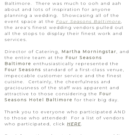
Baltimore. There was much to ooh and aah
about and lots of inspiration for anyone
planning a wedding. Showcasing all of the
event space at the
Four Seasons Baltimore
,
the area's finest wedding vendors pulled out
all the stops to display their finest work and
services.
Director of Catering,
Martha Morningstar
, and
the entire team at the
Four Seasons
Baltimore
enthusiastically represented the
Four Seasons
standard of a first-class venue,
impeccable customer service and the finest
cuisine. Certainly, the cheerfulness and
graciousness of the staff was apparent and
attractive to those considering the
Four
Seasons Hotel Baltimore
for their big day.
Thank you to everyone who participated AND
to those who attended! For a list of vendors
who participated, click
HERE
.