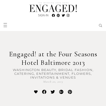
SIGN-IN
Engaged! at the Four Seasons
Hotel Baltimore 2013
WASHINGTON BEAUTY, BRIDAL FASHION,
CATERING, ENTERTAINMENT, FLOWERS,
INVITATIONS & VENUES
March 20, 2013