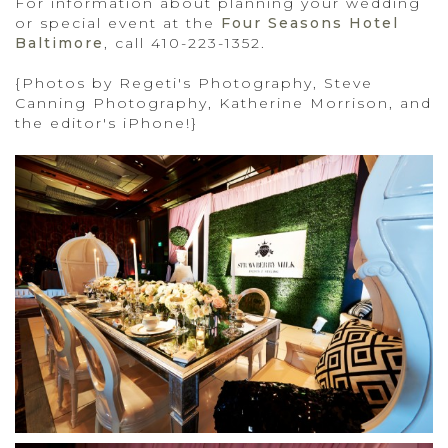
For information about planning your wedding
or special event at the
Four Seasons Hotel
Baltimore
, call 410-223-1352.
{Photos by Regeti's Photography, Steve
Canning Photography, Katherine Morrison, and
the editor's iPhone!}