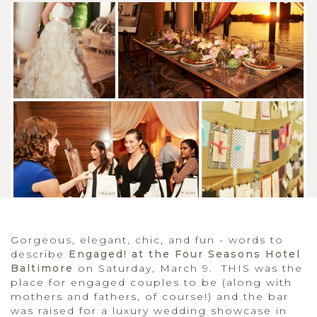
Gorgeous, elegant, chic, and fun - words to
describe
Engaged! at the Four Seasons Hotel
Baltimore
on Saturday, March 9. THIS was the
place for engaged couples to be (along with
mothers and fathers, of course!) and the bar
was raised for a luxury wedding showcase in