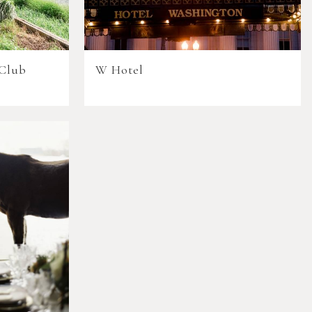
 Club
W Hotel