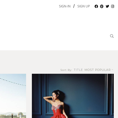
/
SIGN-IN
SIGN UP
TITLE
MOST POPULAR
Sort By: