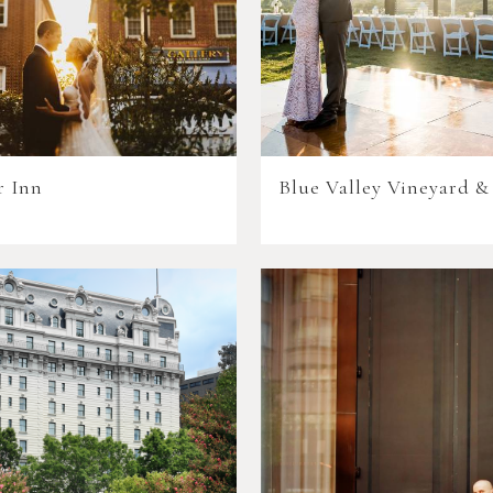
r Inn
Blue Valley Vineyard &