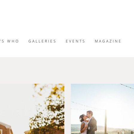
'S WHO
GALLERIES
EVENTS
MAGAZINE