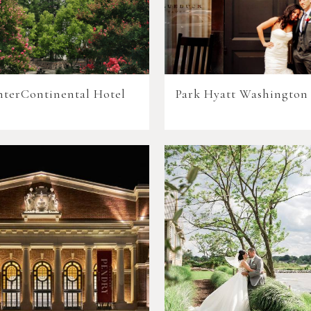
nterContinental Hotel
Park Hyatt Washington