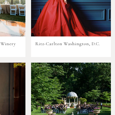
 Winery
Ritz-Carlton Washington, D.C.