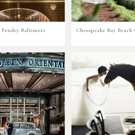
 Pendry Baltimore
Chesapeake Bay Beach