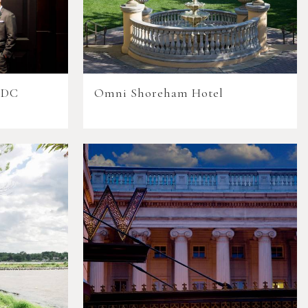
 DC
Omni Shoreham Hotel