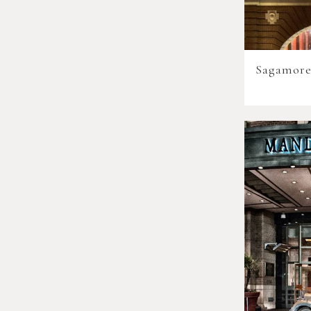
Sagamore