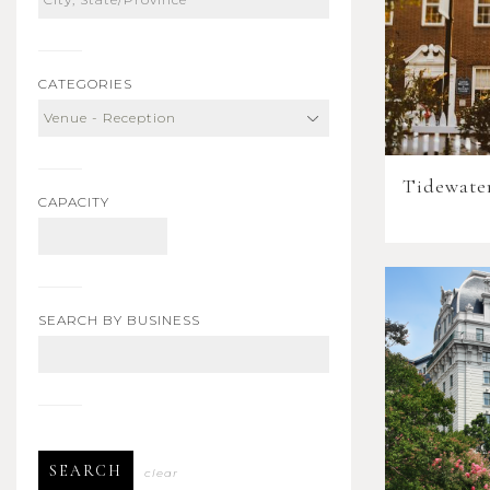
CATEGORIES
Tidewate
CAPACITY
SEARCH BY BUSINESS
SEARCH
clear