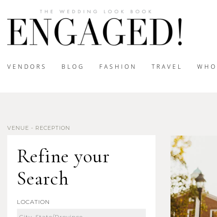
VENDORS
BLOG
FASHION
TRAVEL
WHO
VENUE - RECEPTION
Refine your
Search
LOCATION