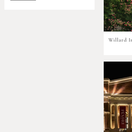
Willard I