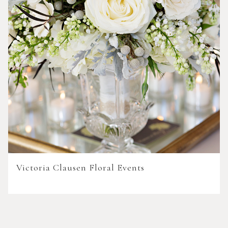
Victoria Clausen Floral Events