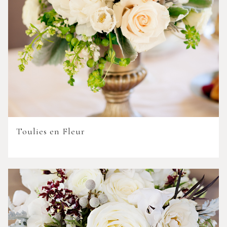
Toulies en Fleur