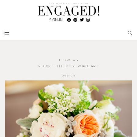
SIGN-IN
FLOWERS
TITLE
MOST POPULAR
Sort By:
Search