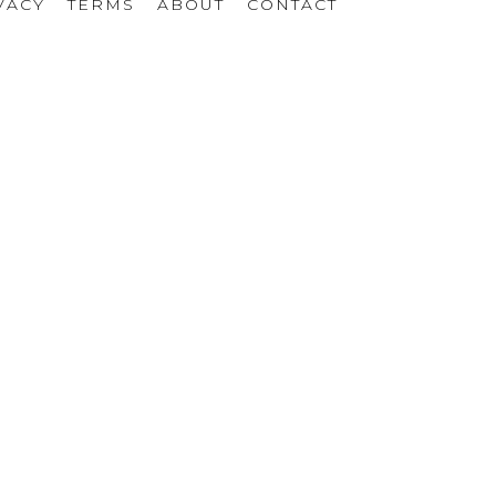
VACY
TERMS
ABOUT
CONTACT