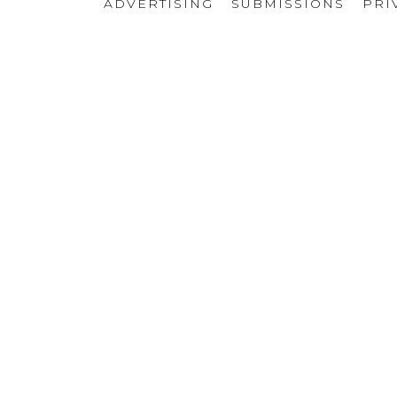
ADVERTISING
SUBMISSIONS
PRI