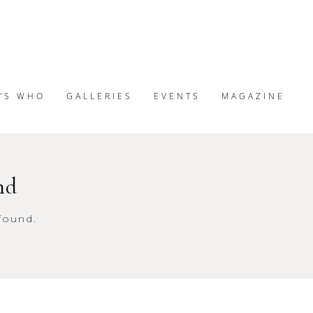
'S WHO
GALLERIES
EVENTS
MAGAZINE
nd
found.