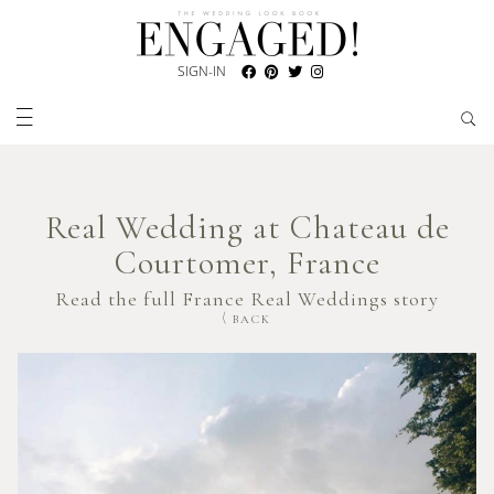
SIGN-IN
Real Wedding at Chateau de
Courtomer, France
Read the full France Real Weddings story
BACK