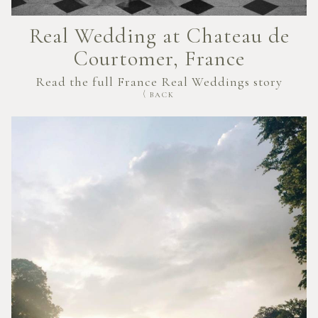
Real Wedding at Chateau de
Courtomer, France
Read the full France Real Weddings story
BACK